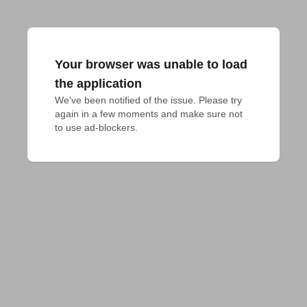
Your browser was unable to load
the application
We've been notified of the issue. Please try 
again in a few moments and make sure not 
to use ad-blockers.