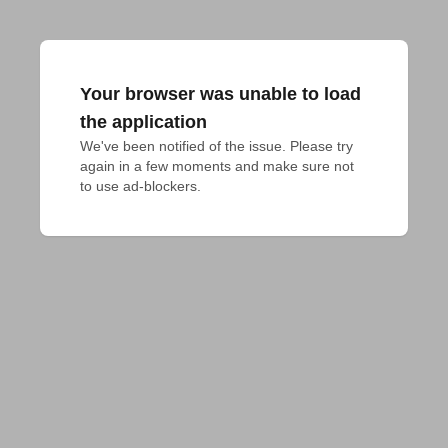
Your browser was unable to load
the application
We've been notified of the issue. Please try 
again in a few moments and make sure not 
to use ad-blockers.